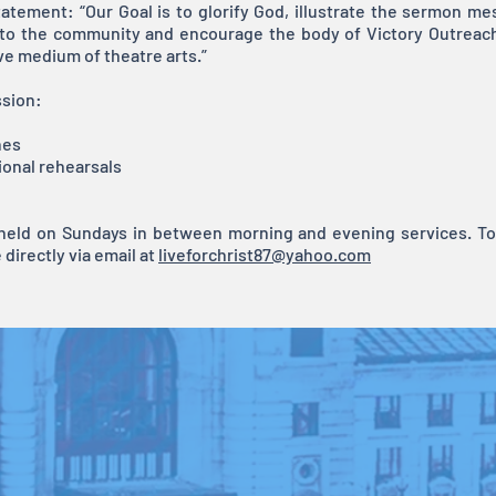
atement: “Our Goal is to glorify God, illustrate the sermon m
 to the community and encourage the body of Victory Outreac
ve medium of theatre arts.”
ssion:
hes
ional rehearsals
 held on Sundays in between morning and evening services. To 
directly via email at
liveforchrist87@yahoo.com