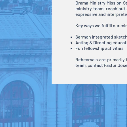
Drama Ministry Mission St
ministry team, reach out
expressive and interpreti
Key ways we fulfill our mi
Sermon integrated sketc
Acting & Directing educat
Fun fellowship activities
Rehearsals are primarily
team, contact Pastor Jose 