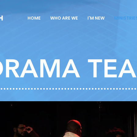
HOME
WHO ARE WE
I'M NEW
MINISTRIE
DRAMA TE