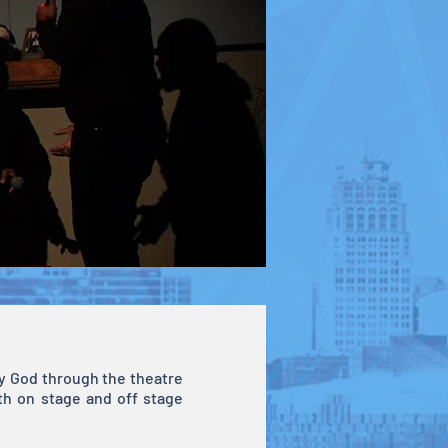
ify God through the theatre
th on stage and off stage