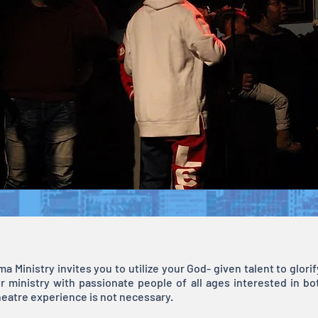
a Ministry invites you to utilize your God- given talent to glor
r ministry with passionate people of all ages interested in bo
heatre experience is not necessary.