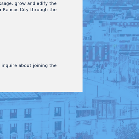
essage, grow and edify the
h Kansas City through the
inquire about joining the