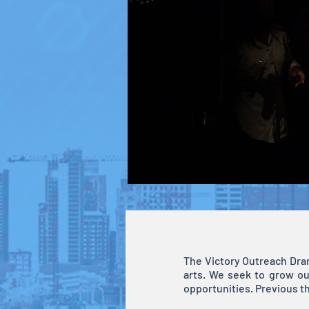
The Victory Outreach Dram
arts. We seek to grow ou
opportunities. Previous t