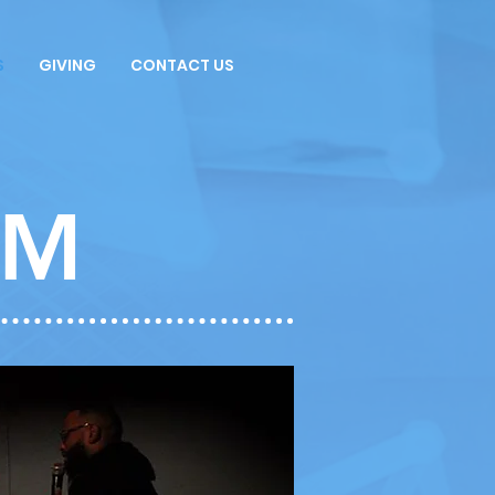
S
GIVING
CONTACT US
AM