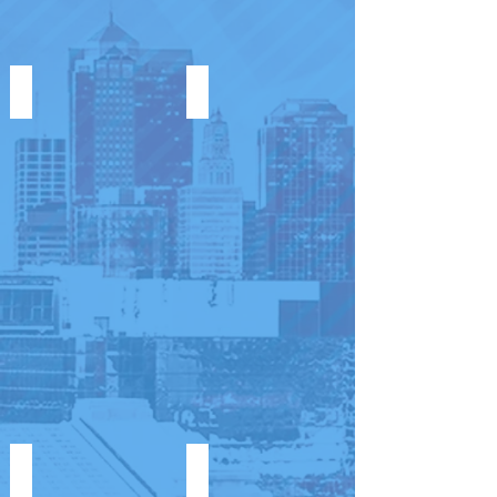
UNITED WOMEN IN MINISTRY
G.A.N.G.
KIDZ G.A.N.G.
VICTORY HOMES KANSAS 