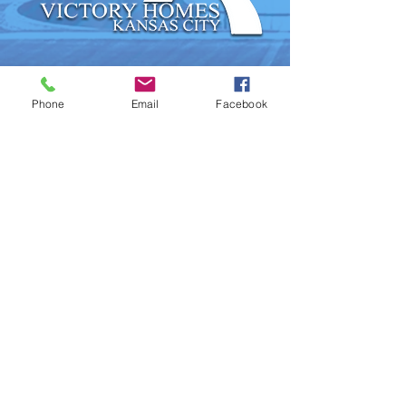
Phone
Email
Facebook
DRAMA TEAM
USHERS & SECURITY