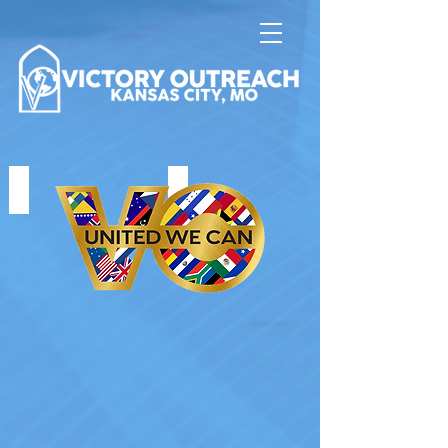
UNITED WE CAN
HOUSE FIRES