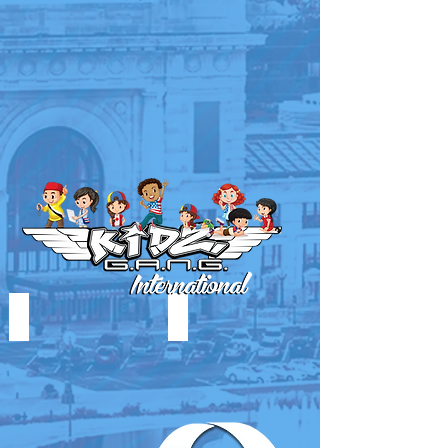
MEN OF EXCELLENCE
MUSIC FORCE