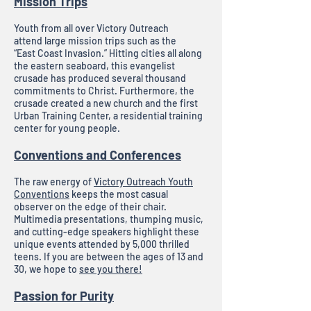
Mission Trips
Youth from all over Victory Outreach
attend large mission trips such as the
“East Coast Invasion.” Hitting cities all along
the eastern seaboard, this evangelist
crusade has produced several thousand
commitments to Christ. Furthermore, the
crusade created a new church and the first
Urban Training Center, a residential training
center for young people.
Conventions and Conferences
The raw energy of
Victory Outreach Youth
Conventions
keeps the most casual
observer on the edge of their chair.
Multimedia presentations, thumping music,
and cutting-edge speakers highlight these
unique events attended by 5,000 thrilled
teens. If you are between the ages of 13 and
30, we hope to
see you there!
Passion for Purity