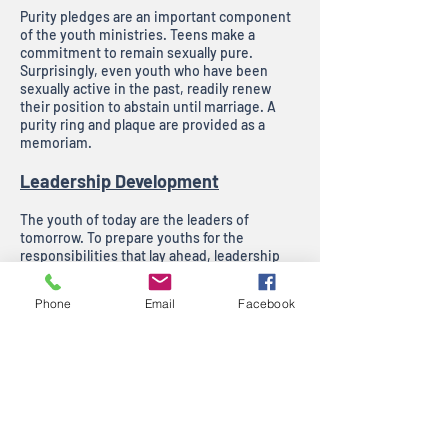
Purity pledges are an important component
of the youth ministries. Teens make a
commitment to remain sexually pure.
Surprisingly, even youth who have been
sexually active in the past, readily renew
their position to abstain until marriage. A
purity ring and plaque are provided as a
memoriam.
Leadership Development
The youth of today are the leaders of
tomorrow. To prepare youths for the
responsibilities that lay ahead, leadership
development is central to the Victory
Outreach Youth Ministry. The name “God’s
Phone
Email
Facebook
Anointed Now Generation” exemplifies this
by challenging teens to develop their
leadership potential now. Youths develop a
sense of urgency to prepare for the future by
making positive steps today.
Victory Outreach highly values the potential
of young people and invests considerable
time and resources to ensure the quality and