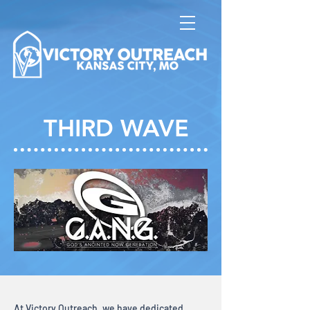
THIRD WAVE
At Victory Outreach, we have dedicated