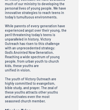
much of our ministry to developing the
personal lives of young people. We have
innovative strategies to reach teens in
today’s tumultuous environments.
While parents of every generation have
experienced angst over their young, the
peril threatening today’s teens is
unparalleled in history. Victory
Outreach has risen to this challenge
with an unprecedented strategy:
God’s Anointed Now Generation.
Reaching a wide spectrum of young
people, from urban youth to church
kids, these youths are
unified in vision.
The youth of Victory Outreach are
highly committed to evangelism,
bible study, and prayer. The zeal of
these youths attracts other youths
and motivates even the most
seasoned church member.