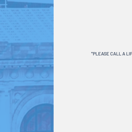
*PLEASE CALL A LIF