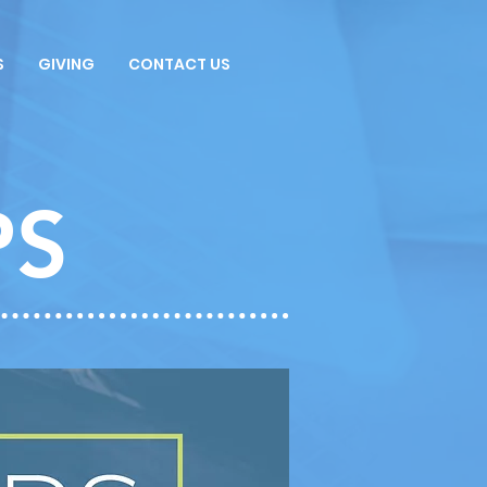
S
GIVING
CONTACT US
PS