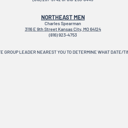
NORTHEAST MEN
Charles Spearman
3116 E 9th Street Kansas City, MO 64124
(816) 923-4753
E GROUP LEADER NEAREST YOU TO DETERMINE WHAT DATE/TIM