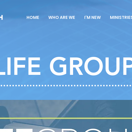
HOME
WHO ARE WE
I'M NEW
MINISTRIE
LIFE GROU