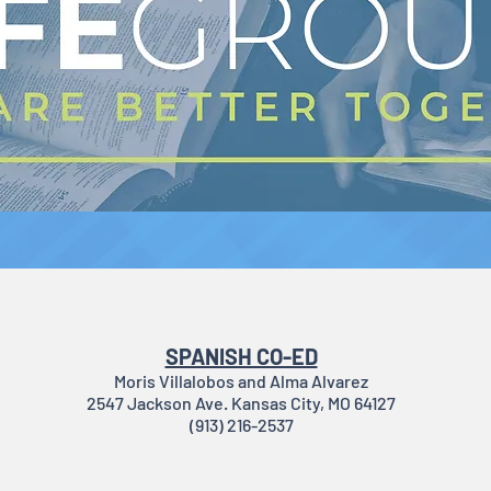
SPANISH CO-ED
Moris Villalobos and Alma Alvarez
2547 Jackson Ave. Kansas City, MO 64127
(913) 216-2537