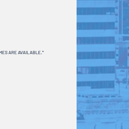
ES ARE AVAILABLE.*