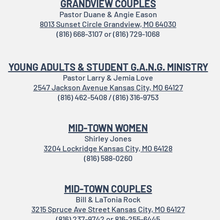
GRANDVIEW COUPLES
Pastor Duane & Angie Eason
8013 Sunset Circle Grandview, MO 64030
(816) 668-3107 or (816) 729-1068
YOUNG ADULTS & STUDENT G.A.N.G. MINISTRY
Pastor Larry & Jemia Love
2547 Jackson Avenue Kansas City, MO 64127
(816) 462-5408 / (816) 316-9753
MID-TOWN WOMEN
Shirley Jones
3204 Lockridge Kansas City, MO 64128
(816) 588-0260
MID-TOWN COUPLES
Bill & LaTonia Rock
3215 Spruce Ave Street Kansas City, MO 64127
(816) 237-9742 or 816-255-6445