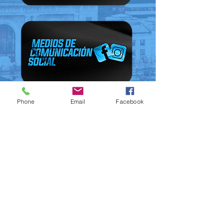
Phone
Email
Facebook
© Victory Outreach Kansas City •
(816) 921-