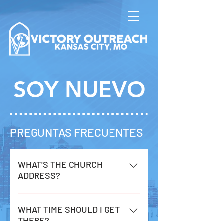
SOY NUEVO
PREGUNTAS FRECUENTES
WHAT'S THE CHURCH
ADDRESS?
2547 Jackson Ave. Kansas City, MO
64127
WHAT TIME SHOULD I GET
THERE?